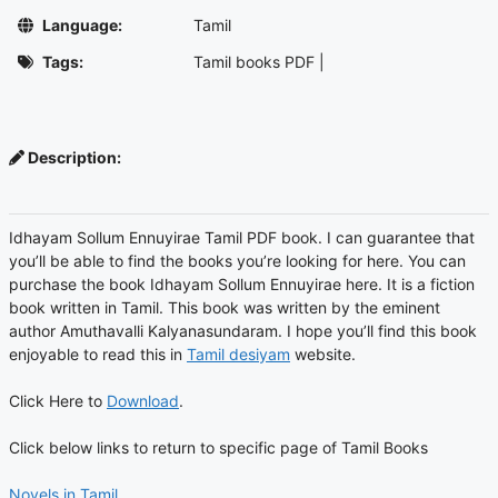
Language:
Tamil
Tags:
Tamil books PDF
|
Description:
Idhayam Sollum Ennuyirae Tamil PDF book. I can guarantee that
you’ll be able to find the books you’re looking for here. You can
purchase the book Idhayam Sollum Ennuyirae here. It is a fiction
book written in Tamil. This book was written by the eminent
author Amuthavalli Kalyanasundaram. I hope you’ll find this book
enjoyable to read this in
Tamil desiyam
website.
Click Here to
Download
.
Click below links to return to specific page of Tamil Books
Novels in Tamil