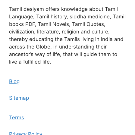
Tamil desiyam offers knowledge about Tamil
Language, Tamil history, siddha medicine, Tamil
books PDF, Tamil Novels, Tamil Quotes,
civilization, literature, religion and culture;
thereby educating the Tamils living in India and
across the Globe, in understanding their
ancestor’s way of life, that will guide them to
live a fulfilled life.
Blog
Sitemap
Terms
Privacy Policy