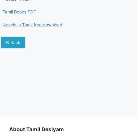
Tamil Books PDF
,
Novels in Tamil free download
Back
About Tamil Desiyam