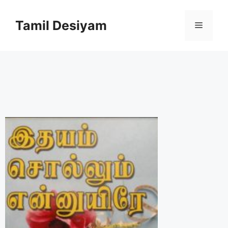
Skip
to
Tamil Desiyam
Menu
content