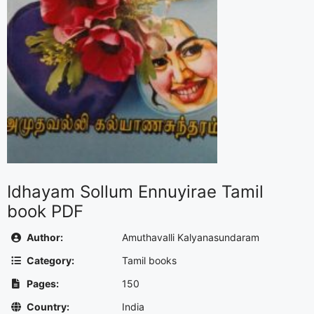
Idhayam Sollum Ennuyirae Tamil
book PDF
Author:
Amuthavalli Kalyanasundaram
Category:
Tamil books
Pages:
150
Country:
India