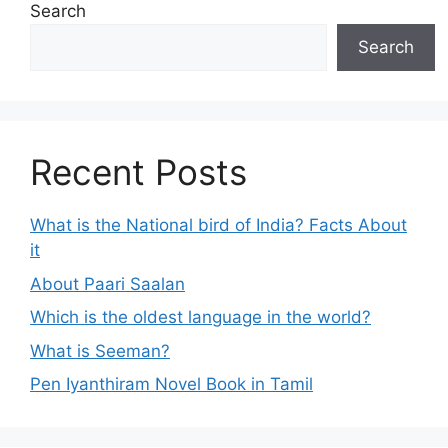
Search
Search
Recent Posts
What is the National bird of India? Facts About
it
About Paari Saalan
Which is the oldest language in the world?
What is Seeman?
Pen Iyanthiram Novel Book in Tamil