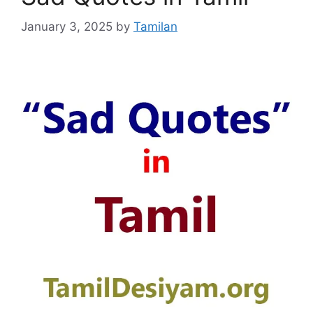
January 3, 2025
by
Tamilan