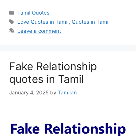
Categories
Tamil Quotes
Tags
Love Quotes in Tamil
,
Quotes in Tamil
Leave a comment
Fake Relationship
quotes in Tamil
January 4, 2025
by
Tamilan