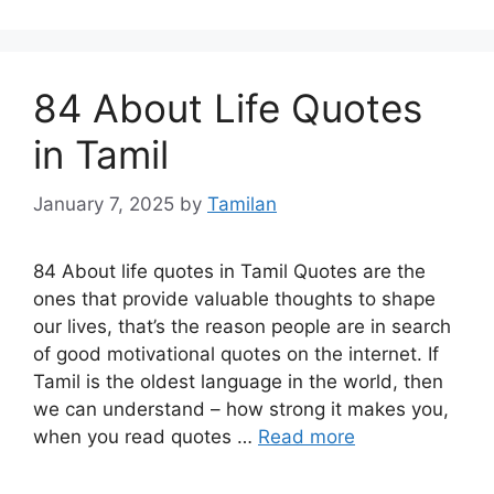
84 About Life Quotes
in Tamil
January 7, 2025
by
Tamilan
84 About life quotes in Tamil Quotes are the
ones that provide valuable thoughts to shape
our lives, that’s the reason people are in search
of good motivational quotes on the internet. If
Tamil is the oldest language in the world, then
we can understand – how strong it makes you,
when you read quotes …
Read more