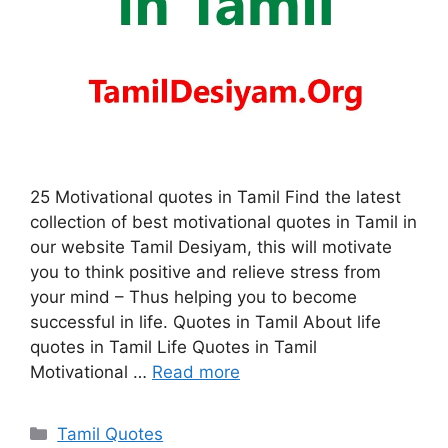
25 Motivational quotes in Tamil Find the latest
collection of best motivational quotes in Tamil in
our website Tamil Desiyam, this will motivate
you to think positive and relieve stress from
your mind – Thus helping you to become
successful in life. Quotes in Tamil About life
quotes in Tamil Life Quotes in Tamil
Motivational …
Read more
Categories
Tamil Quotes