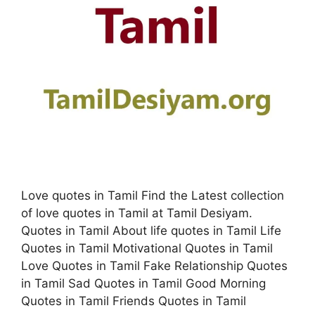
Love quotes in Tamil Find the Latest collection
of love quotes in Tamil at Tamil Desiyam.
Quotes in Tamil About life quotes in Tamil Life
Quotes in Tamil Motivational Quotes in Tamil
Love Quotes in Tamil Fake Relationship Quotes
in Tamil Sad Quotes in Tamil Good Morning
Quotes in Tamil Friends Quotes in Tamil