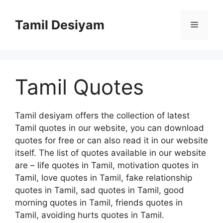
Skip
to
Tamil Desiyam
Menu
content
Tamil Quotes
Tamil desiyam offers the collection of latest
Tamil quotes in our website, you can download
quotes for free or can also read it in our website
itself. The list of quotes available in our website
are – life quotes in Tamil, motivation quotes in
Tamil, love quotes in Tamil, fake relationship
quotes in Tamil, sad quotes in Tamil, good
morning quotes in Tamil, friends quotes in
Tamil, avoiding hurts quotes in Tamil.