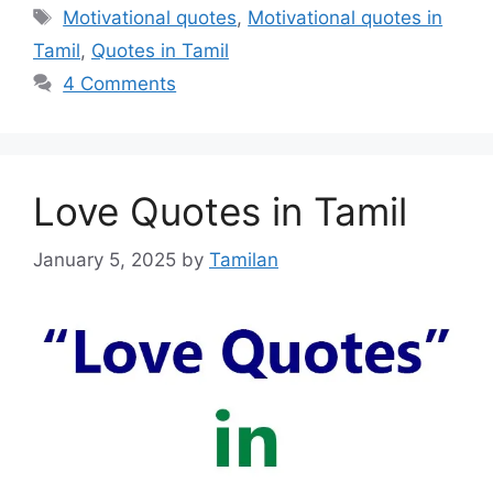
Tags
Motivational quotes
,
Motivational quotes in
Tamil
,
Quotes in Tamil
4 Comments
Love Quotes in Tamil
January 5, 2025
by
Tamilan