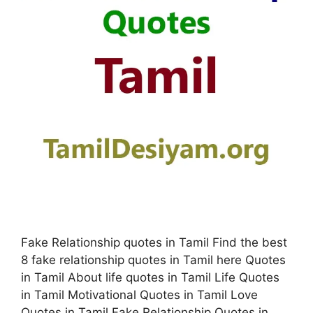
Fake Relationship quotes in Tamil Find the best
8 fake relationship quotes in Tamil here Quotes
in Tamil About life quotes in Tamil Life Quotes
in Tamil Motivational Quotes in Tamil Love
Quotes in Tamil Fake Relationship Quotes in