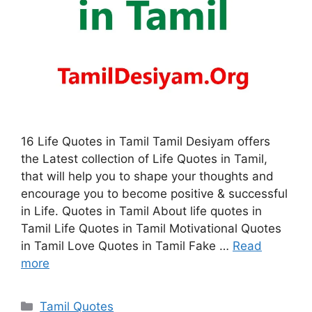
16 Life Quotes in Tamil Tamil Desiyam offers
the Latest collection of Life Quotes in Tamil,
that will help you to shape your thoughts and
encourage you to become positive & successful
in Life. Quotes in Tamil About life quotes in
Tamil Life Quotes in Tamil Motivational Quotes
in Tamil Love Quotes in Tamil Fake …
Read
more
Categories
Tamil Quotes