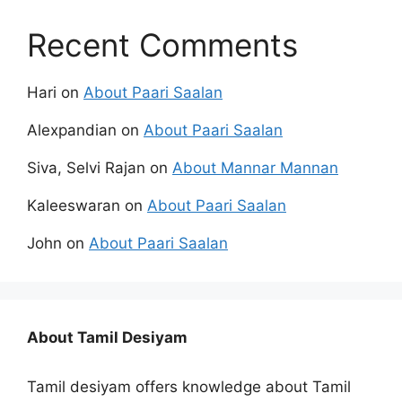
Recent Comments
Hari
on
About Paari Saalan
Alexpandian
on
About Paari Saalan
Siva, Selvi Rajan
on
About Mannar Mannan
Kaleeswaran
on
About Paari Saalan
John
on
About Paari Saalan
About Tamil Desiyam
Tamil desiyam offers knowledge about Tamil