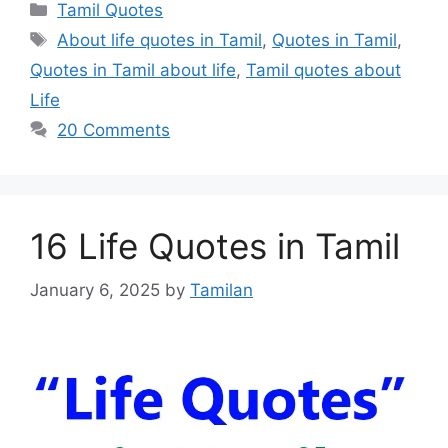
Categories
Tamil Quotes
Tags
About life quotes in Tamil
,
Quotes in Tamil
,
Quotes in Tamil about life
,
Tamil quotes about
Life
20 Comments
16 Life Quotes in Tamil
January 6, 2025
by
Tamilan