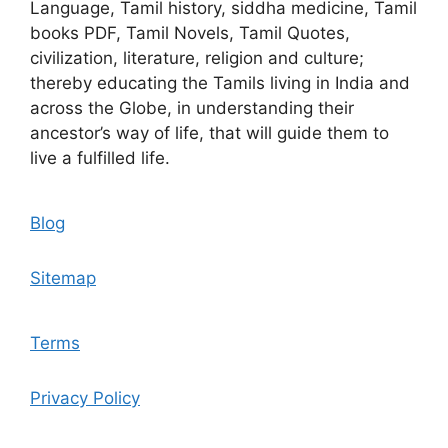
Language, Tamil history, siddha medicine, Tamil
books PDF, Tamil Novels, Tamil Quotes,
civilization, literature, religion and culture;
thereby educating the Tamils living in India and
across the Globe, in understanding their
ancestor’s way of life, that will guide them to
live a fulfilled life.
Blog
Sitemap
Terms
Privacy Policy