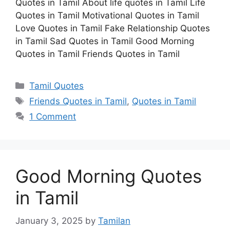
Quotes in Tamil About life quotes in Tamil Life
Quotes in Tamil Motivational Quotes in Tamil
Love Quotes in Tamil Fake Relationship Quotes
in Tamil Sad Quotes in Tamil Good Morning
Quotes in Tamil Friends Quotes in Tamil
Categories
Tamil Quotes
Tags
Friends Quotes in Tamil
,
Quotes in Tamil
1 Comment
Good Morning Quotes
in Tamil
January 3, 2025
by
Tamilan