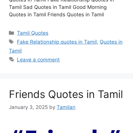
Tamil Sad Quotes in Tamil Good Morning
Quotes in Tamil Friends Quotes in Tamil
Categories
Tamil Quotes
Tags
Fake Relationship quotes in Tamil
,
Quotes in
Tamil
Leave a comment
Friends Quotes in Tamil
January 3, 2025
by
Tamilan