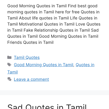
Good Morning Quotes in Tamil Find best good
morning quotes in Tamil here for free Quotes in
Tamil About life quotes in Tamil Life Quotes in
Tamil Motivational Quotes in Tamil Love Quotes
in Tamil Fake Relationship Quotes in Tamil Sad
Quotes in Tamil Good Morning Quotes in Tamil
Friends Quotes in Tamil
Categories
Tamil Quotes
Tags
Good Morning Quotes in Tamil
,
Quotes in
Tamil
Leave a comment
Sad Quotes in Tamil