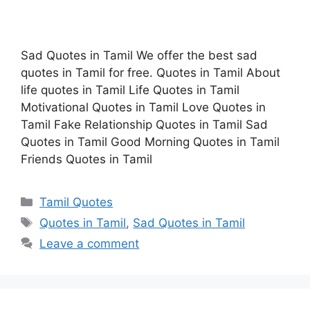
Sad Quotes in Tamil We offer the best sad
quotes in Tamil for free. Quotes in Tamil About
life quotes in Tamil Life Quotes in Tamil
Motivational Quotes in Tamil Love Quotes in
Tamil Fake Relationship Quotes in Tamil Sad
Quotes in Tamil Good Morning Quotes in Tamil
Friends Quotes in Tamil
Categories
Tamil Quotes
Tags
Quotes in Tamil
,
Sad Quotes in Tamil
Leave a comment