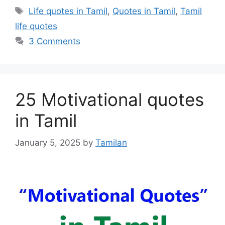
Tags
Life quotes in Tamil
,
Quotes in Tamil
,
Tamil
life quotes
3 Comments
25 Motivational quotes
in Tamil
January 5, 2025
by
Tamilan