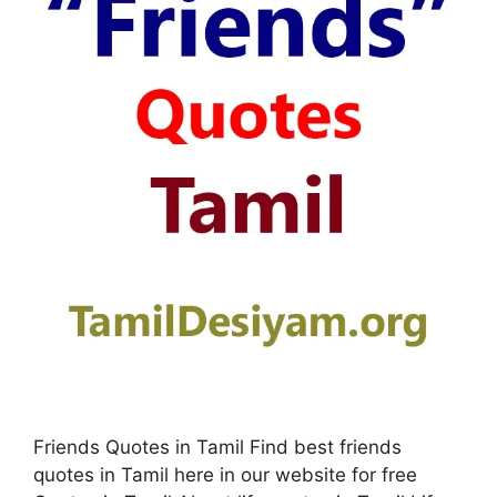
Friends Quotes in Tamil Find best friends
quotes in Tamil here in our website for free