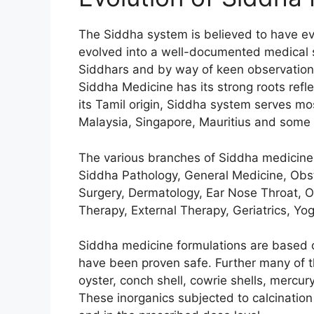
The Siddha system is believed to have 
evolved into a well-documented medical s
Siddhars and by way of keen observations
Siddha Medicine has its strong roots reflec
its Tamil origin, Siddha system serves mos
Malaysia, Singapore, Mauritius and some 
The various branches of Siddha medicine
Siddha Pathology, General Medicine, Obst
Surgery, Dermatology, Ear Nose Throat, O
Therapy, External Therapy, Geriatrics, Y
Siddha medicine formulations are based o
have been proven safe. Further many of t
oyster, conch shell, cowrie shells, mercury
These inorganics subjected to calcination 