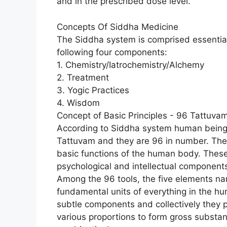
and in the prescribed dose level.
Concepts Of Siddha Medicine
The Siddha system is comprised essential
following four components:
1. Chemistry/Iatrochemistry/Alchemy
2. Treatment
3. Yogic Practices
4. Wisdom
Concept of Basic Principles - 96 Tattuva
According to Siddha system human being is
Tattuvam and they are 96 in number. They
basic functions of the human body. These 
psychological and intellectual component
Among the 96 tools, the five elements nam
fundamental units of everything in the h
subtle components and collectively they
various proportions to form gross substanc