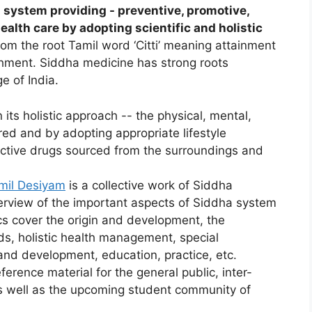
l system providing - preventive, promotive,
health care by adopting scientific and holistic
rom the root Tamil word ‘Citti’ meaning attainment
ishment. Siddha medicine has strong roots
ge of India.
its holistic approach -- the physical, mental,
red and by adopting appropriate lifestyle
fective drugs sourced from the surroundings and
mil Desiyam
is a collective work of Siddha
verview of the important aspects of Siddha system
cs cover the origin and development, the
ds, holistic health management, special
and development, education, practice, etc.
eference material for the general public, inter-
as well as the upcoming student community of