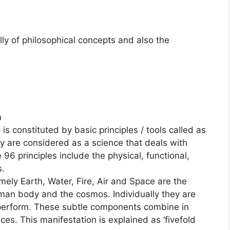
ly of philosophical concepts and also the
m
 constituted by basic principles / tools called as
 are considered as a science that deals with
96 principles include the physical, functional,
s.
ely Earth, Water, Fire, Air and Space are the
uman body and the cosmos. Individually they are
 perform. These subtle components combine in
es. This manifestation is explained as ‘fivefold