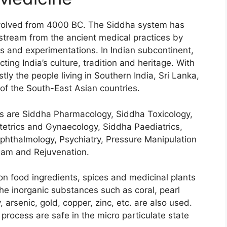
evolved from 4000 BC. The Siddha system has
tream from the ancient medical practices by
 and experimentations. In Indian subcontinent,
ting India’s culture, tradition and heritage. With
tly the people living in Southern India, Sri Lanka,
of the South-East Asian countries.
s are Siddha Pharmacology, Siddha Toxicology,
etrics and Gynaecology, Siddha Paediatrics,
phthalmology, Psychiatry, Pressure Manipulation
ogam and Rejuvenation.
n food ingredients, spices and medicinal plants
he inorganic substances such as coral, pearl
, arsenic, gold, copper, zinc, etc. are also used.
process are safe in the micro particulate state