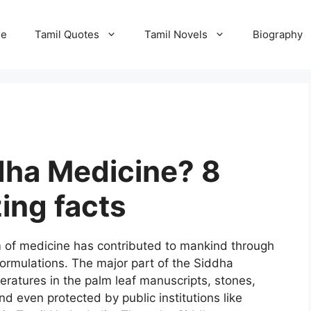
e
Tamil Quotes
Tamil Novels
Biography
dha Medicine? 8
ng facts
 of medicine has contributed to mankind through
formulations. The major part of the Siddha
iteratures in the palm leaf manuscripts, stones,
d even protected by public institutions like