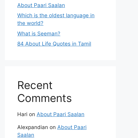
About Paari Saalan
Which is the oldest language in
the world?
What is Seeman?
84 About Life Quotes in Tamil
Recent
Comments
Hari
on
About Paari Saalan
Alexpandian
on
About Paari
Saalan