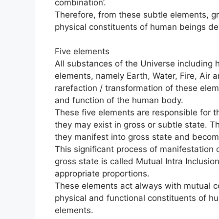
combination’.
Therefore, from these subtle elements, gro
physical constituents of human beings de
Five elements
All substances of the Universe including
elements, namely Earth, Water, Fire, Air 
rarefaction / transformation of these elem
and function of the human body.
These five elements are responsible for th
they may exist in gross or subtle state. Th
they manifest into gross state and become
This significant process of manifestation 
gross state is called Mutual Intra Inclusion
appropriate proportions.
These elements act always with mutual c
physical and functional constituents of h
elements.