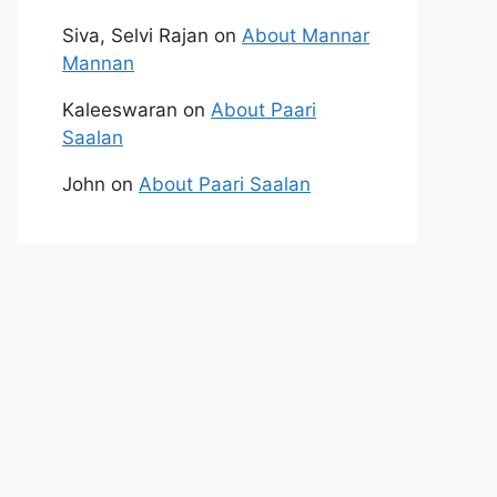
Siva, Selvi Rajan
on
About Mannar
Mannan
Kaleeswaran
on
About Paari
Saalan
John
on
About Paari Saalan