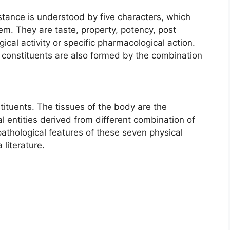
tance is understood by five characters, which
m. They are taste, property, potency, post
ical activity or specific pharmacological action.
al constituents are also formed by the combination
tuents. The tissues of the body are the
l entities derived from different combination of
pathological features of these seven physical
literature.