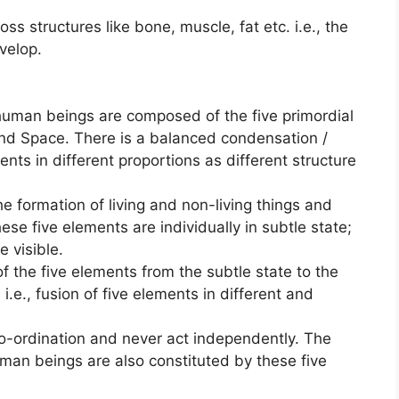
ss structures like bone, muscle, fat etc. i.e., the
velop.
 human beings are composed of the five primordial
and Space. There is a balanced condensation /
ents in different proportions as different structure
e formation of living and non-living things and
ese five elements are individually in subtle state;
 visible.
of the five elements from the subtle state to the
 i.e., fusion of five elements in different and
o-ordination and never act independently. The
uman beings are also constituted by these five