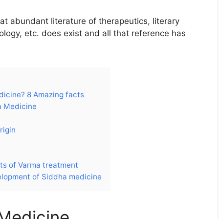
t abundant literature of therapeutics, literary
ology, etc. does exist and all that reference has
dicine? 8 Amazing facts
a Medicine
rigin
ts of Varma treatment
lopment of Siddha medicine
 Medicine