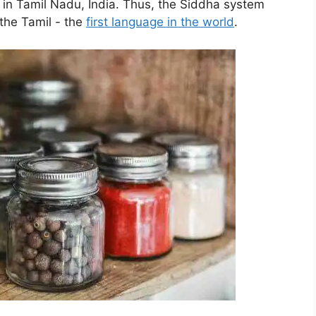
 in Tamil Nadu, India. Thus, the Siddha system
 the Tamil - the
first language in the world
.