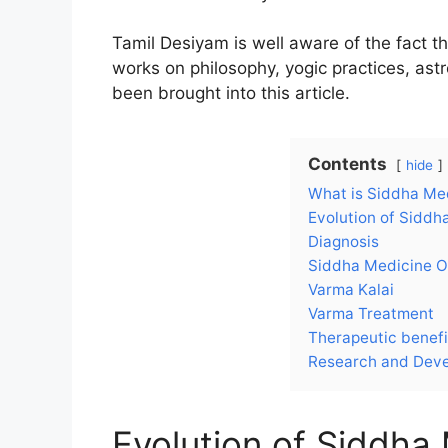
Tamil Desiyam is well aware of the fact tha
works on philosophy, yogic practices, astr
been brought into this article.
Contents
hide
What is Siddha Me
Evolution of Siddh
Diagnosis
Siddha Medicine O
Varma Kalai
Varma Treatment
Therapeutic benefi
Research and Deve
Evolution of Siddha