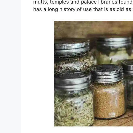
mutts, temples and palace libraries found
has a long history of use that is as old as