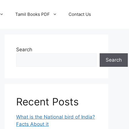
Tamil Books PDF
Contact Us
Search
Search
Recent Posts
What is the National bird of India?
Facts About it