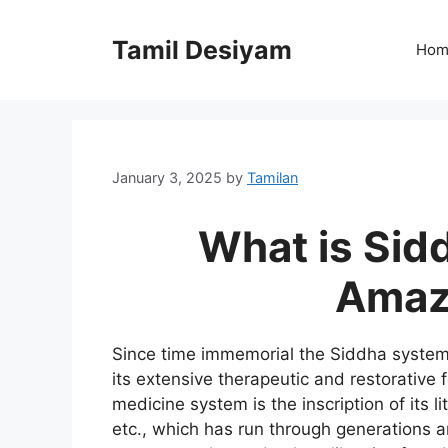
Skip
to
Tamil Desiyam
Hom
content
January 3, 2025
by
Tamilan
What is Sid
Amazi
Since time immemorial the Siddha system
its extensive therapeutic and restorative 
medicine system is the inscription of its l
etc., which has run through generations an