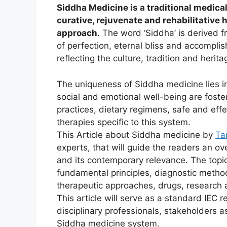
Siddha Medicine is a traditional medica
curative, rejuvenate and rehabilitative 
approach
. The word ‘Siddha’ is derived f
of perfection, eternal bliss and accompl
reflecting the culture, tradition and herita
The uniqueness of Siddha medicine lies in 
social and emotional well-being are foste
practices, dietary regimens, safe and ef
therapies specific to this system.
This Article about Siddha medicine by
Ta
experts, that will guide the readers an o
and its contemporary relevance. The topi
fundamental principles, diagnostic metho
therapeutic approaches, drugs, research 
This article will serve as a standard IEC r
disciplinary professionals, stakeholders 
Siddha medicine system.