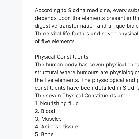
According to Siddha medicine, every subs
depends upon the elements present in the
digestive transformation and unique biolog
Three vital life factors and seven physic
of five elements.
Physical Constituents
The human body has seven physical consti
structural where humours are physiologica
the five elements. The physiological and 
constituents have been detailed in Siddha 
The seven Physical Constituents are:
1. Nourishing fluid
2. Blood
3. Muscles
4. Adipose tissue
5. Bone