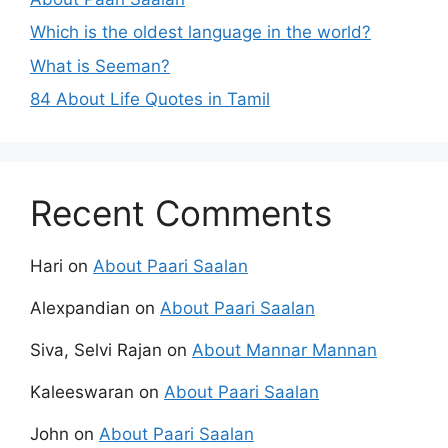
Which is the oldest language in the world?
What is Seeman?
84 About Life Quotes in Tamil
Recent Comments
Hari
on
About Paari Saalan
Alexpandian
on
About Paari Saalan
Siva, Selvi Rajan
on
About Mannar Mannan
Kaleeswaran
on
About Paari Saalan
John
on
About Paari Saalan