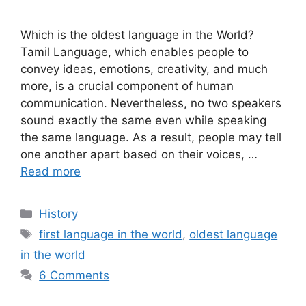
Which is the oldest language in the World?
Tamil Language, which enables people to
convey ideas, emotions, creativity, and much
more, is a crucial component of human
communication. Nevertheless, no two speakers
sound exactly the same even while speaking
the same language. As a result, people may tell
one another apart based on their voices, …
Read more
Categories
History
Tags
first language in the world
,
oldest language
in the world
6 Comments