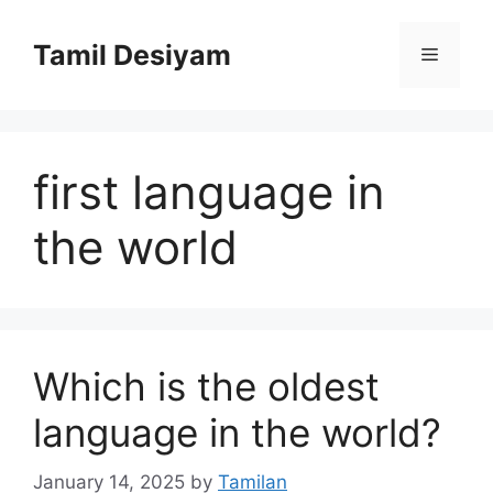
Skip
to
Tamil Desiyam
Menu
content
first language in
the world
Which is the oldest
language in the world?
January 14, 2025
by
Tamilan