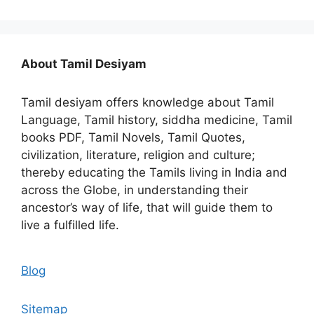
About Tamil Desiyam
Tamil desiyam offers knowledge about Tamil
Language, Tamil history, siddha medicine, Tamil
books PDF, Tamil Novels, Tamil Quotes,
civilization, literature, religion and culture;
thereby educating the Tamils living in India and
across the Globe, in understanding their
ancestor’s way of life, that will guide them to
live a fulfilled life.
Blog
Sitemap