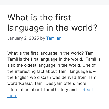
What is the first
language in the world?
January 2, 2025
by
Tamilan
What is the first language in the world? Tamil
Tamil is the first language in the world. Tamil is
also the oldest language in the World. One of
the interesting fact about Tamil language is –
the English word Cash was derived from Tamil
word ‘Kaasu’. Tamil Desiyam offers more
information about Tamil history and …
Read
more