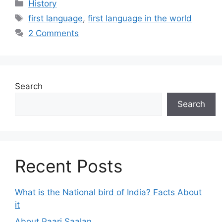
Categories
History
Tags
first language
,
first language in the world
2 Comments
Search
Search
Recent Posts
What is the National bird of India? Facts About
it
About Paari Saalan